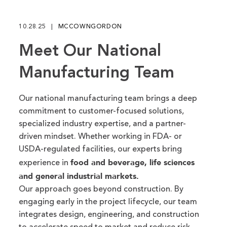
fu
10.28.25
MCCOWNGORDON
Meet Our National
Manufacturing Team
Our national manufacturing team brings a deep
commitment to customer-focused solutions,
specialized industry expertise, and a partner-
driven mindset. Whether working in FDA- or
USDA-regulated facilities, our experts bring
food and beverage, life sciences
experience in
and general industrial markets.
Our approach goes beyond construction. By
engaging early in the project lifecycle, our team
integrates design, engineering, and construction