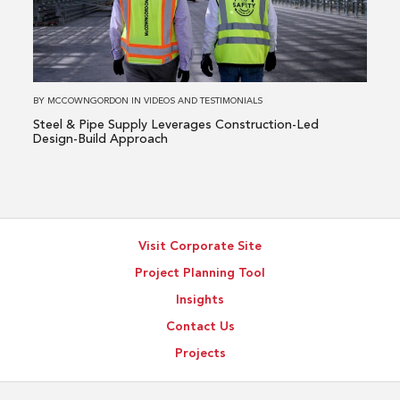
Pipe
Supply
Leverages
Construction-
Led
BY
MCCOWNGORDON
IN
VIDEOS AND TESTIMONIALS
Design-
Steel & Pipe Supply Leverages Construction-Led
Build
Design-Build Approach
Approach
Visit Corporate Site
Project Planning Tool
Insights
Contact Us
Projects