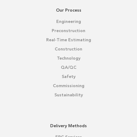
Our Process
Engineering
Preconstruction
Real-Time Estimating
Construction
Technology
QA/QC
Safety
Commissioning
Sustainability
Delivery Methods