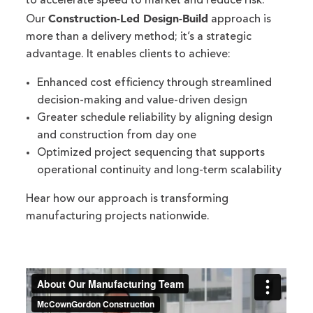
to accelerate speed to market and reduce risk.
Construction-Led Design-Build
Our
approach is
more than a delivery method; it’s a strategic
advantage. It enables clients to achieve:
Enhanced cost efficiency through streamlined
decision-making and value-driven design
Greater schedule reliability by aligning design
and construction from day one
Optimized project sequencing that supports
operational continuity and long-term scalability
Hear how our approach is transforming
manufacturing projects nationwide.