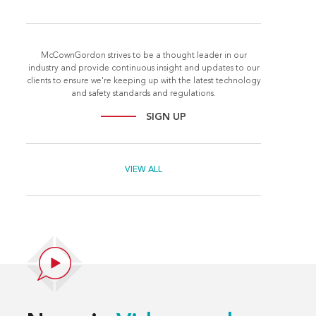
McCownGordon strives to be a thought leader in our
industry and provide continuous insight and updates to our
clients to ensure we're keeping up with the latest technology
and safety standards and regulations.
SIGN UP
VIEW ALL