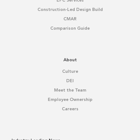
EPC Services
Construction-Led Design Build
CMAR
Comparison Guide
About
Culture
DEI
Meet the Team
Employee Ownership
Careers