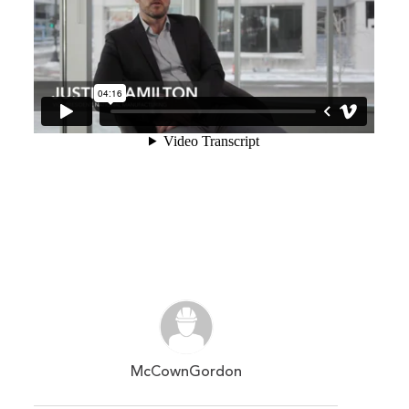
McCownGordon