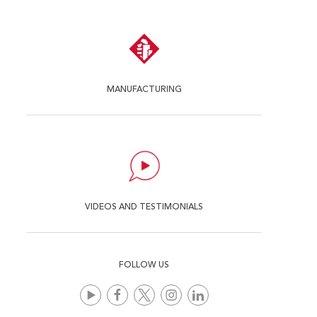
MANUFACTURING
VIDEOS AND TESTIMONIALS
FOLLOW US