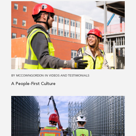
Read
more
about
A
People-
First
Culture
BY
MCCOWNGORDON
IN
VIDEOS AND TESTIMONIALS
A People-First Culture
Read
more
about
Steel
&