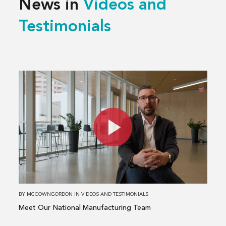
News in
Videos and
Testimonials
Read
more
about
Meet
Our
National
Manufacturing
Team
BY
MCCOWNGORDON
IN
VIDEOS AND TESTIMONIALS
Meet Our National Manufacturing Team