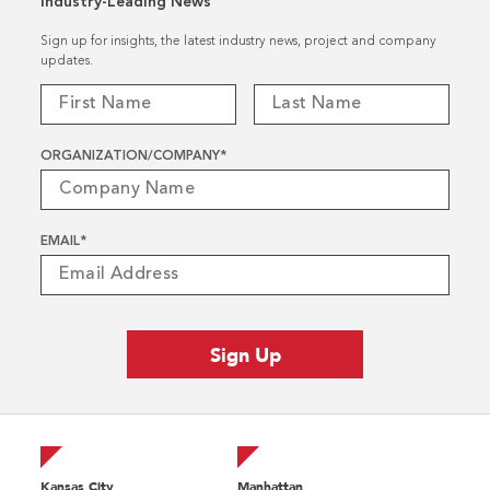
Industry-Leading News
Sign up for insights, the latest industry news, project and company
updates.
ORGANIZATION/COMPANY
*
EMAIL
*
Kansas City
Manhattan