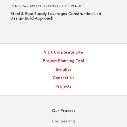
Led
BY
MCCOWNGORDON
IN
VIDEOS AND TESTIMONIALS
Design-
Steel & Pipe Supply Leverages Construction-Led
Build
Design-Build Approach
Approach
Visit Corporate Site
Project Planning Tool
Insights
Contact Us
Projects
Our Process
Engineering