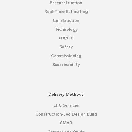
Preconstruction
Real-Time Estimating
Construction
Technology
QA/QC
Safety
Commissioning
Sustainability
Delivery Methods
EPC Services
Construction-Led Design Build
CMAR
Comparison Guide