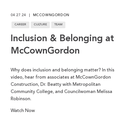
fu
04.27.24
MCCOWNGORDON
CAREER
CULTURE
TEAM
Inclusion & Belonging at
McCownGordon
Why does inclusion and belonging matter? In this
video, hear from associates at McCownGordon
Construction, Dr. Beatty with Metropolitan
Community College, and Councilwoman Melissa
Robinson.
Watch Now