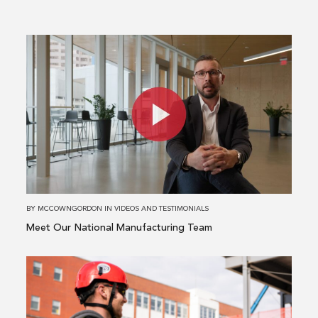
Read
more
about
Meet
Our
National
Manufacturing
Team
BY
MCCOWNGORDON
IN
VIDEOS AND TESTIMONIALS
Meet Our National Manufacturing Team
Read
more
about
A