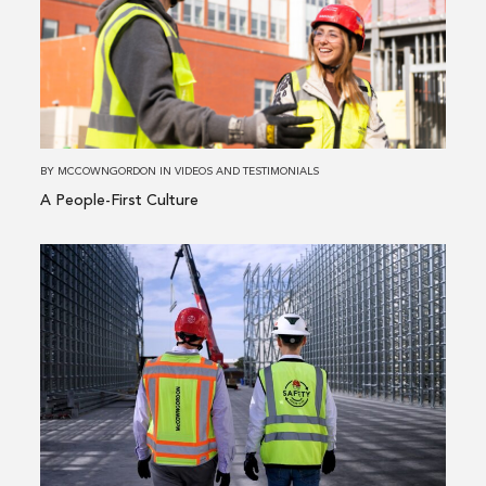
People-
First
Culture
BY
MCCOWNGORDON
IN
VIDEOS AND TESTIMONIALS
A People-First Culture
Read
more
about
Steel
&
Pipe
Supply
Leverages
Construction-