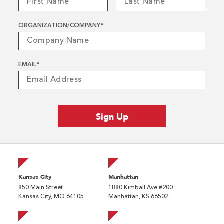
ORGANIZATION/COMPANY
*
EMAIL
*
Kansas City
Manhattan
850 Main Street
1880 Kimball Ave #200
Kansas City, MO 64105
Manhattan, KS 66502