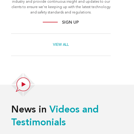
industry and provide continuous insight and updates to our
clients to ensure we're keeping up with the latest technology
and safety standards and regulations.
SIGN UP
VIEW ALL
News in
Videos and
Testimonials