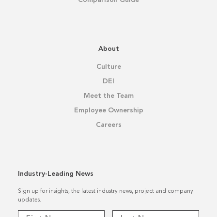
About
Culture
DEI
Meet the Team
Employee Ownership
Careers
Industry-Leading News
Sign up for insights, the latest industry news, project and company
updates.