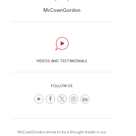
McCownGordon
VIDEOS AND TESTIMONIALS
FOLLOW US
McCownGordon strives to be a thought leader in our